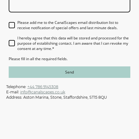
Please add me to the CanalScapes email distribution list to
receive notification of special offers and last minute deals.
I hereby agree that this data will be stored and processed for the
purpose of establishing contact. I am aware that I can revoke my
consent at any time.
*
Please fill in all the required fields.
Send
Telephone:
+44 786 9145308
E-mail:
info@canalscapes.co.uk
Address: Aston Marina, Stone, Staffordshire, ST15 8QU