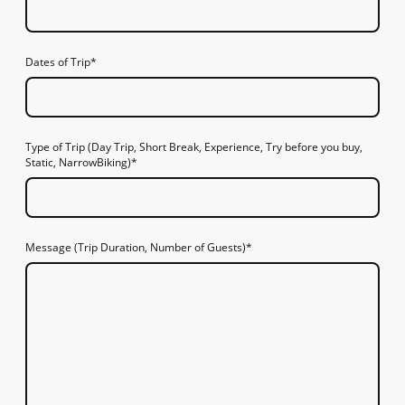
Dates of Trip
*
Type of Trip (Day Trip, Short Break, Experience, Try before you buy,
Static, NarrowBiking)
*
Message (Trip Duration, Number of Guests)
*