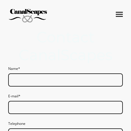
Contact
CanalScapes
Name
*
E-mail
*
Telephone