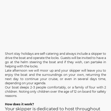
Short stay holidays are self-catering and always include a skipper to
drive the boat and operate the locks. Guests will be invited to have a
go at the helm steering the boat and if they wish, can partake in
helping with the locks.
Late afternoon we will moor up and your skipper will leave you to
enjoy the boat and the surroundings on your own, returning the
next day to continue your cruise, or even in several days time,
depending on your agenda.
Our boat sleeps 2-3 people comfortably, or a family of four with 2
children. Noting only children over the age of 12 on board for safety
reasons.
How does it work?
Your skipper is dedicated to host throughout