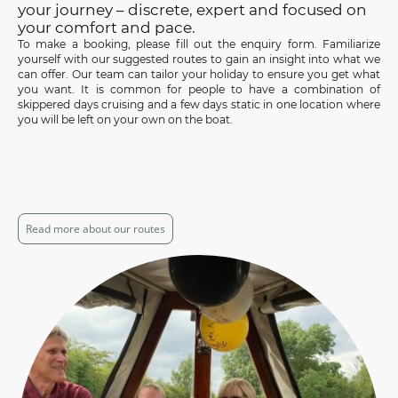
your journey – discrete, expert and focused on
your comfort and pace.
To make a booking, please fill out the enquiry form. Familiarize
yourself with our suggested routes to gain an insight into what we
can offer. Our team can tailor your holiday to ensure you get what
you want. It is common for people to have a combination of
skippered days cruising and a few days static in one location where
you will be left on your own on the boat.
Read more about our routes