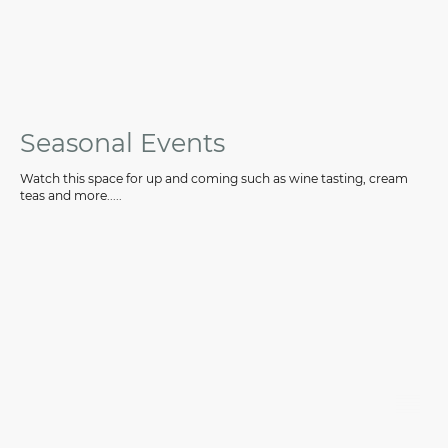
Seasonal Events
Watch this space for up and coming such as wine tasting, cream
teas and more.....
©CanalScape Ltd. All rights reserved.